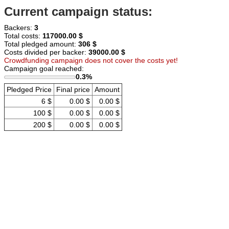
Current campaign status:
Backers:
3
Total costs:
117000.00 $
Total pledged amount:
306 $
Costs divided per backer:
39000.00 $
Crowdfunding campaign does not cover the costs yet!
Campaign goal reached:
0.3%
Pledged Price
Final price
Amount
6 $
0.00 $
0.00 $
100 $
0.00 $
0.00 $
200 $
0.00 $
0.00 $