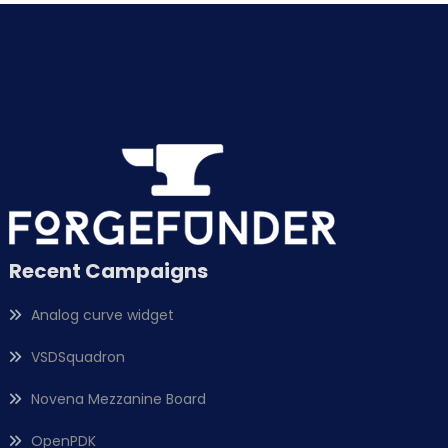
Recent Campaigns
Analog curve widget
VSDSquadron
Novena Mezzanine Board
OpenPDK