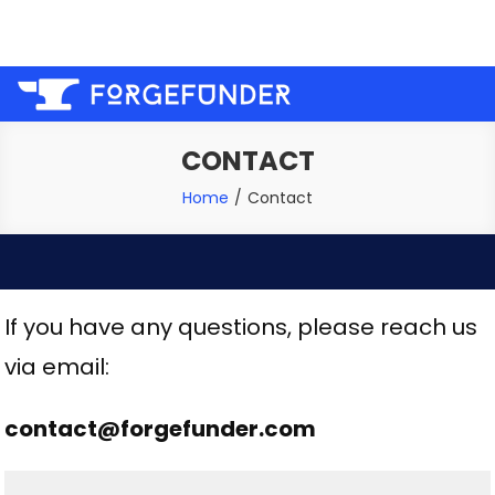
Skip
Welcome to the forge, let us help you fund your next
to
project!
content
CONTACT
Home
Contact
If you have any questions, please reach us
via email:
contact@forgefunder.com