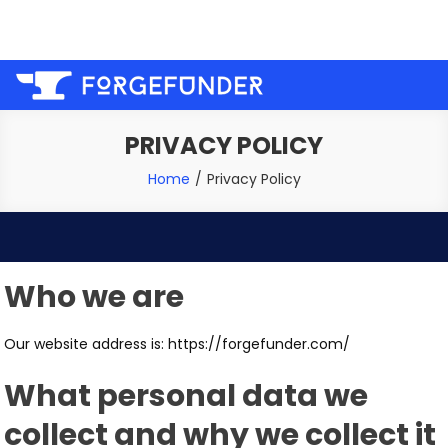
Skip
Welcome to the forge, let us help you fund your next
to
project!
content
PRIVACY POLICY
Home
Privacy Policy
Who we are
Our website address is: https://forgefunder.com/
What personal data we
collect and why we collect it