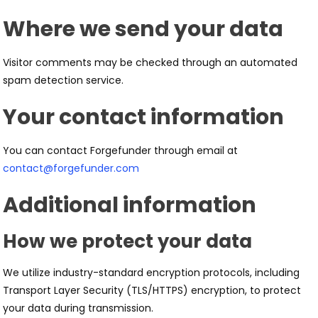
Where we send your data
Visitor comments may be checked through an automated
spam detection service.
Your contact information
You can contact Forgefunder through email at
contact@forgefunder.com
Additional information
How we protect your data
We utilize industry-standard encryption protocols, including
Transport Layer Security (TLS/HTTPS) encryption, to protect
your data during transmission.