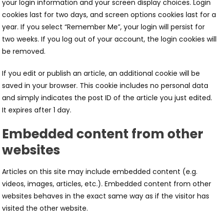
your login information and your screen display choices. Login
cookies last for two days, and screen options cookies last for a
year. If you select “Remember Me”, your login will persist for
two weeks. If you log out of your account, the login cookies will
be removed.
If you edit or publish an article, an additional cookie will be
saved in your browser. This cookie includes no personal data
and simply indicates the post ID of the article you just edited.
It expires after 1 day.
Embedded content from other
websites
Articles on this site may include embedded content (e.g.
videos, images, articles, etc.). Embedded content from other
websites behaves in the exact same way as if the visitor has
visited the other website.