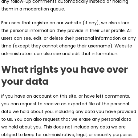
any follow-up comments automatically instead of holding
them in a moderation queue.
For users that register on our website (if any), we also store
the personal information they provide in their user profile. All
users can see, edit, or delete their personal information at any
time (except they cannot change their username). Website
administrators can also see and edit that information.
What rights you have over
your data
If you have an account on this site, or have left comments,
you can request to receive an exported file of the personal
data we hold about you, including any data you have provided
to us. You can also request that we erase any personal data
we hold about you. This does not include any data we are
obliged to keep for administrative, legal, or security purposes.