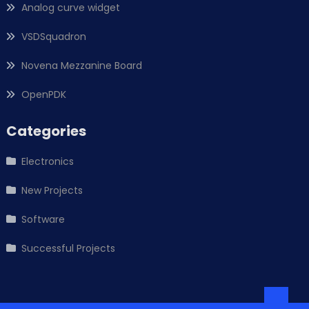
Analog curve widget
VSDSquadron
Novena Mezzanine Board
OpenPDK
Categories
Electronics
New Projects
Software
Successful Projects