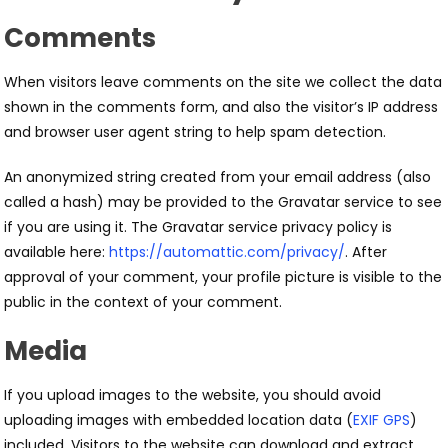
Comments
When visitors leave comments on the site we collect the data
shown in the comments form, and also the visitor’s IP address
and browser user agent string to help spam detection.
An anonymized string created from your email address (also
called a hash) may be provided to the Gravatar service to see
if you are using it. The Gravatar service privacy policy is
available here:
https://automattic.com/privacy/
. After
approval of your comment, your profile picture is visible to the
public in the context of your comment.
Media
If you upload images to the website, you should avoid
uploading images with embedded location data (
EXIF GPS
)
included. Visitors to the website can download and extract