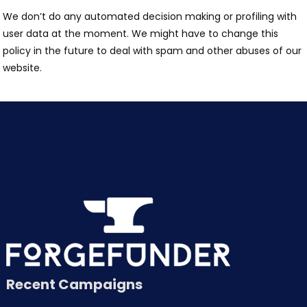
We don’t do any automated decision making or profiling with
user data at the moment. We might have to change this
policy in the future to deal with spam and other abuses of our
website.
Recent Campaigns