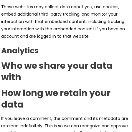
These websites may collect data about you, use cookies,
embed additional third-party tracking, and monitor your
interaction with that embedded content, including tracking
your interaction with the embedded content if you have an
account and are logged in to that website.
Analytics
Who we share your data
with
How long we retain your
data
If you leave a comment, the comment and its metadata are
retained indefinitely. This is so we can recognize and approve