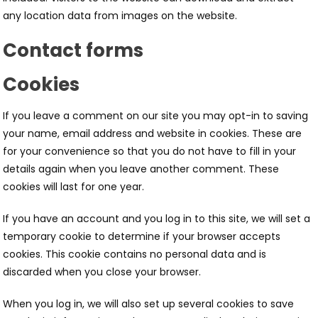
any location data from images on the website.
Contact forms
Cookies
If you leave a comment on our site you may opt-in to saving
your name, email address and website in cookies. These are
for your convenience so that you do not have to fill in your
details again when you leave another comment. These
cookies will last for one year.
If you have an account and you log in to this site, we will set a
temporary cookie to determine if your browser accepts
cookies. This cookie contains no personal data and is
discarded when you close your browser.
When you log in, we will also set up several cookies to save