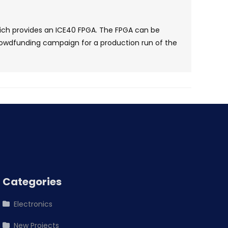
ch provides an ICE40 FPGA. The FPGA can be
rowdfunding campaign for a production run of the
Categories
Electronics
New Projects