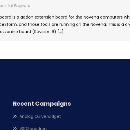
essful Projects
oard is a addon extension board for the Novena computers whi
Storm, and those tools are running on the Novena. This is a c
zanine board (Revision 6) […]
Recent Campaigns
Analog curve widget
VSDSquadron