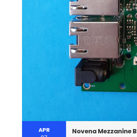
APR
Novena Mezzanine 