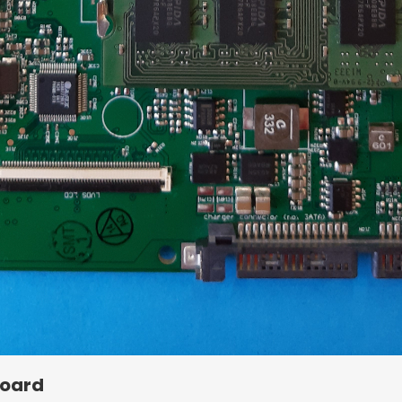
Board