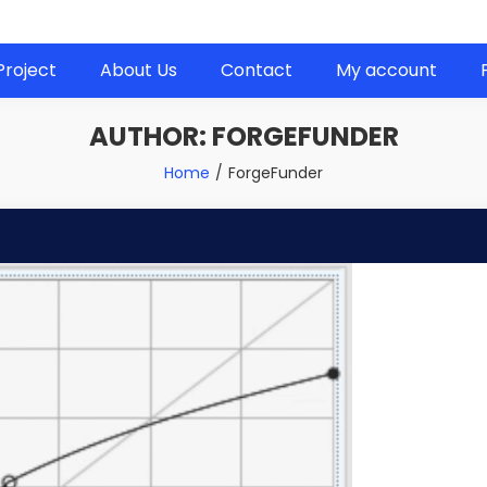
 next project!
Project
About Us
Contact
My account
AUTHOR:
FORGEFUNDER
Home
ForgeFunder