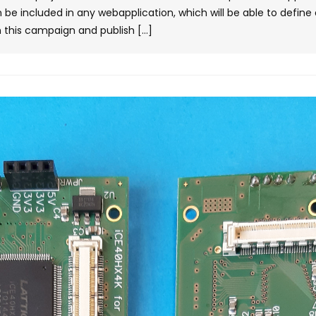
 be included in any webapplication, which will be able to defin
 this campaign and publish […]