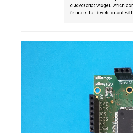
a Javascript widget, which can
finance the development with