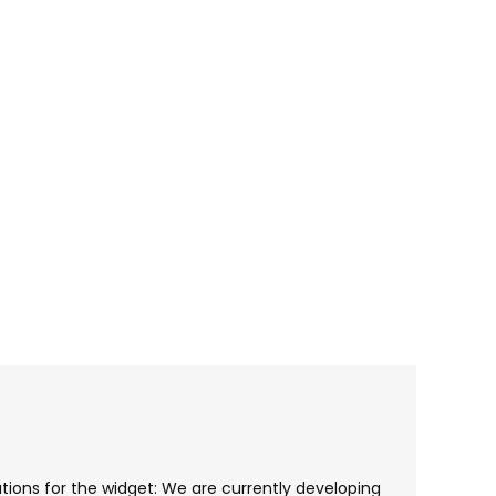
cations for the widget: We are currently developing