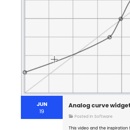
JUN
Analog curve widge
19
Posted In
Software
This video and the inspiration