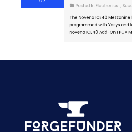
07
Posted In
Electronics
,
Succ
The Novena ICE40 Mezzanine b
programmed with Yosys and Ice
Novena ICE40 Add-On FPGA Mez