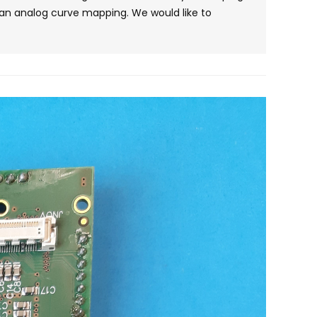
e an analog curve mapping. We would like to