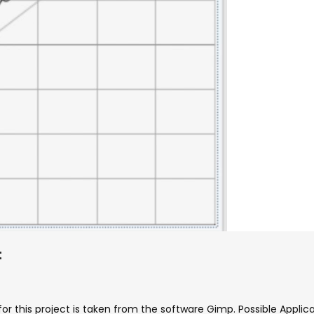
t
 for this project is taken from the software Gimp. Possible Appli