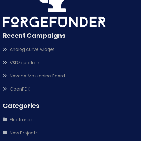
Recent Campaigns
Analog curve widget
VSDSquadron
Novena Mezzanine Board
OpenPDK
Categories
Electronics
New Projects