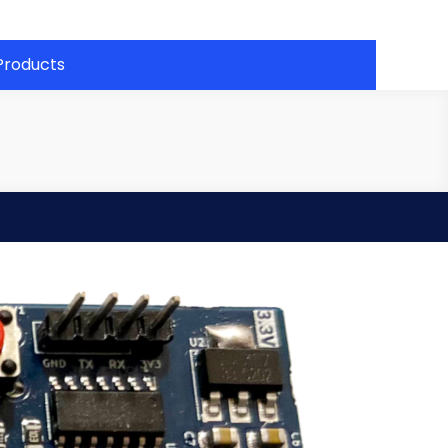
Products