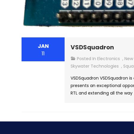
JAN
VSDSquadron
11
Posted In
Electronics
,
New 
Skywater Technologies
,
Squa
VSDSquadron VSDSquadron is a
presents an exceptional opport
RTL and extending all the way 