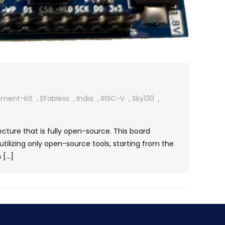
pment-Kit
,
EFabless
,
India
,
RISC-V
,
Sky130
,
ure that is fully open-source. This board
utilizing only open-source tools, starting from the
 […]