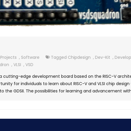
Projects
,
Software
Tagged
Chipdesign
,
Dev-Kit
,
Develo
dron
,
VLSI
,
VSD
 cutting-edge development board based on the RISC-V architect
unity for individuals to learn about RISC-V and VLSI chip design 
to the GDSII. The possibilities for learning and advancement with