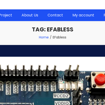
 next project!
Project
About Us
Contact
My account
TAG:
EFABLESS
Home
EFabless